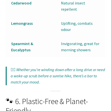
Cedarwood
Natural insect
repellent
Lemongrass
Uplifting, combats
odour
Spearmint &
Invigorating, great for
Eucalyptus
morning showers
🧘‍♀️ Whether you’re winding down after a long drive or need
a wake-up scrub before a sunrise hike, there’s a bar to
match your mood.
🐾 6. Plastic-Free & Planet-
Friendly