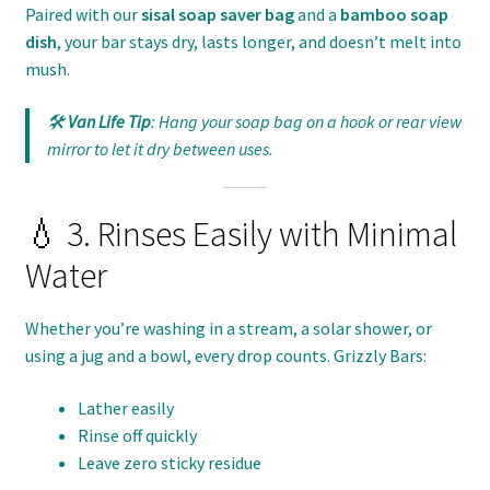
Paired with our
sisal soap saver bag
and a
bamboo soap
dish
, your bar stays dry, lasts longer, and doesn’t melt into
mush.
🛠️
Van Life Tip
: Hang your soap bag on a hook or rear view
mirror to let it dry between uses.
💧 3. Rinses Easily with Minimal
Water
Whether you’re washing in a stream, a solar shower, or
using a jug and a bowl, every drop counts. Grizzly Bars:
Lather easily
Rinse off quickly
Leave zero sticky residue