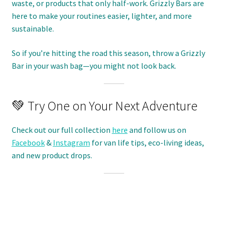
waste, or products that only half-work. Grizzly Bars are
here to make your routines easier, lighter, and more
sustainable.
So if you’re hitting the road this season, throw a Grizzly
Bar in your wash bag—you might not look back.
💚 Try One on Your Next Adventure
Check out our full collection
here
and follow us on
Facebook
&
Instagram
for van life tips, eco-living ideas,
and new product drops.