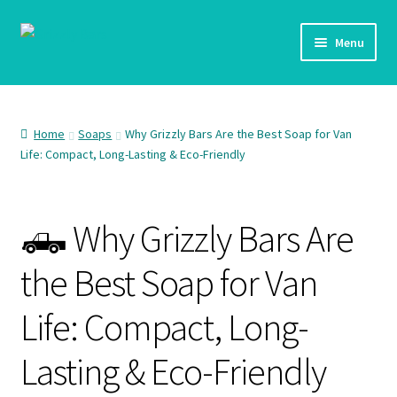
Skip
Skip
Menu
to
to
navigation
content
Home
Shop
Home
Soaps
Why Grizzly Bars Are the Best Soap for Van
Life: Compact, Long-Lasting & Eco-Friendly
Checkout
🛻 Why Grizzly Bars Are
My account
the Best Soap for Van
Life: Compact, Long-
Lasting & Eco-Friendly