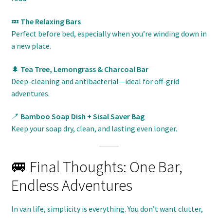
💤
The Relaxing Bars
Perfect before bed, especially when you’re winding down in
a new place.
🌲
Tea Tree, Lemongrass & Charcoal Bar
Deep-cleaning and antibacterial—ideal for off-grid
adventures.
🪥
Bamboo Soap Dish + Sisal Saver Bag
Keep your soap dry, clean, and lasting even longer.
🚐 Final Thoughts: One Bar,
Endless Adventures
In van life, simplicity is everything. You don’t want clutter,