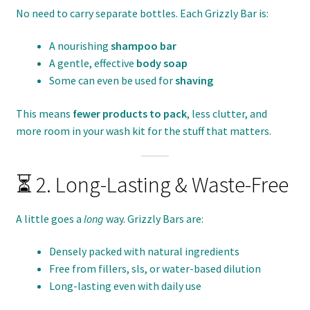
No need to carry separate bottles. Each Grizzly Bar is:
A nourishing
shampoo bar
A gentle, effective
body soap
Some can even be used for
shaving
This means
fewer products to pack
, less clutter, and
more room in your wash kit for the stuff that matters.
⏳ 2. Long-Lasting & Waste-Free
A little goes a
long
way. Grizzly Bars are:
Densely packed with natural ingredients
Free from fillers, sls, or water-based dilution
Long-lasting even with daily use