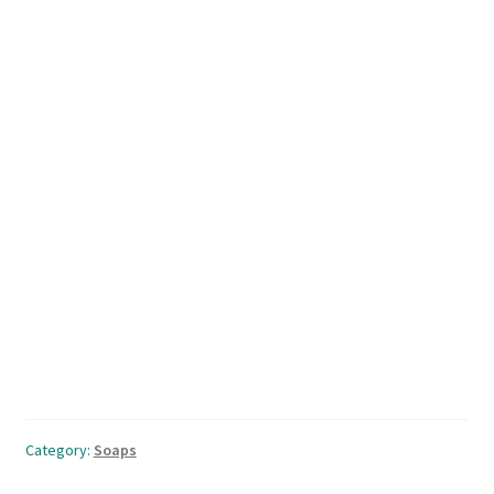
Category:
Soaps