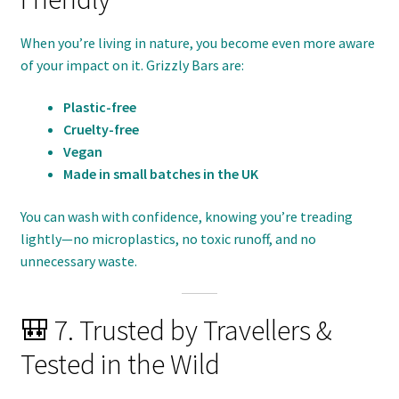
When you’re living in nature, you become even more aware
of your impact on it. Grizzly Bars are:
Plastic-free
Cruelty-free
Vegan
Made in small batches in the UK
You can wash with confidence, knowing you’re treading
lightly—no microplastics, no toxic runoff, and no
unnecessary waste.
🎒 7. Trusted by Travellers &
Tested in the Wild