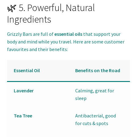
🌿 5. Powerful, Natural
Ingredients
Grizzly Bars are full of
essential oils
that support your
body and mind while you travel. Here are some customer
favourites and their benefits:
Essential Oil
Benefits on the Road
Lavender
Calming, great for
sleep
Tea Tree
Antibacterial, good
for cuts & spots