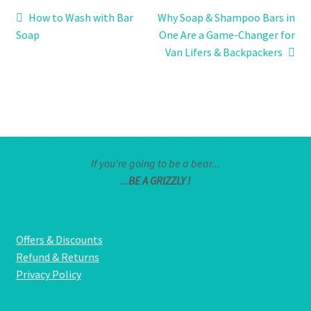
Post
Previous
Next
How to Wash with Bar
Why Soap & Shampoo Bars in
post:
post:
Soap
One Are a Game-Changer for
navigation
Van Lifers & Backpackers
If you're going to be a bear...
...
BE A GRIZZLY !
Offers & Discounts
Refund & Returns
Privacy Policy