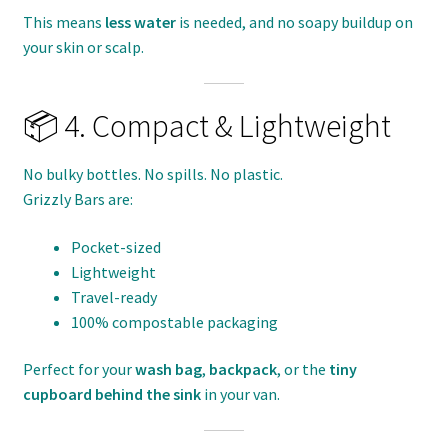
This means
less water
is needed, and no soapy buildup on
your skin or scalp.
📦 4. Compact & Lightweight
No bulky bottles. No spills. No plastic.
Grizzly Bars are:
Pocket-sized
Lightweight
Travel-ready
100% compostable packaging
Perfect for your
wash bag
,
backpack
, or the
tiny
cupboard behind the sink
in your van.