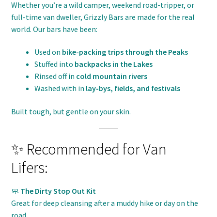
Whether you’re a wild camper, weekend road-tripper, or
full-time van dweller, Grizzly Bars are made for the real
world. Our bars have been:
Used on
bike-packing trips through the Peaks
Stuffed into
backpacks in the Lakes
Rinsed off in
cold mountain rivers
Washed with in
lay-bys, fields, and festivals
Built tough, but gentle on your skin.
✨ Recommended for Van
Lifers:
🧼
The Dirty Stop Out Kit
Great for deep cleansing after a muddy hike or day on the
road.