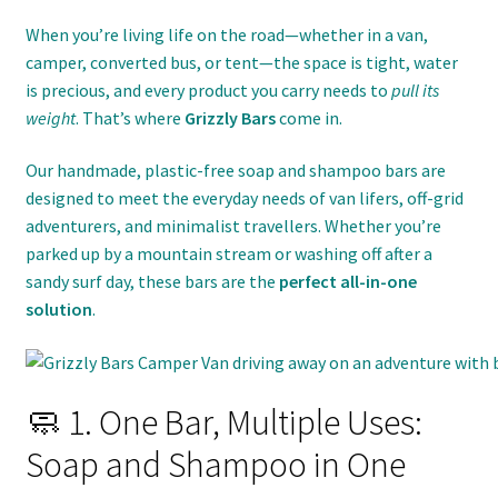
When you’re living life on the road—whether in a van,
camper, converted bus, or tent—the space is tight, water
is precious, and every product you carry needs to
pull its
weight
. That’s where
Grizzly Bars
come in.
Our handmade, plastic-free soap and shampoo bars are
designed to meet the everyday needs of van lifers, off-grid
adventurers, and minimalist travellers. Whether you’re
parked up by a mountain stream or washing off after a
sandy surf day, these bars are the
perfect all-in-one
solution
.
🧼 1. One Bar, Multiple Uses:
Soap and Shampoo in One