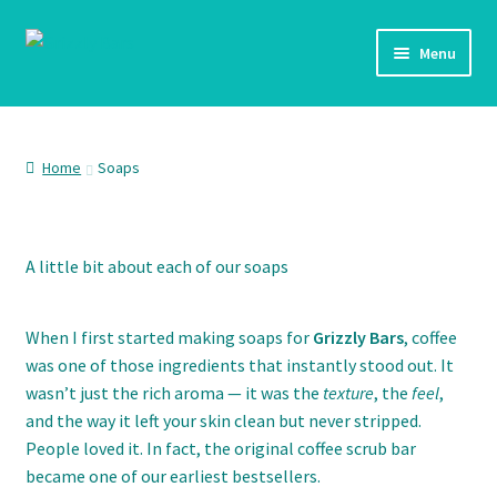
Skip
Skip
Menu
to
to
navigation
content
Home
Shop
Home
Soaps
Checkout
A little bit about each of our soaps
My account
When I first started making soaps for
Grizzly Bars
, coffee
was one of those ingredients that instantly stood out. It
wasn’t just the rich aroma — it was the
texture
, the
feel
,
and the way it left your skin clean but never stripped.
People loved it. In fact, the original coffee scrub bar
became one of our earliest bestsellers.