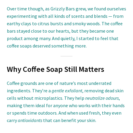
Over time though, as Grizzly Bars grew, we found ourselves
experimenting with all kinds of scents and blends — from
earthy clays to citrus bursts and smoky woods. The coffee
bars stayed close to our hearts, but they became one
product among many. And quietly, I started to feel that
coffee soaps deserved something more.
Why Coffee Soap Still Matters
Coffee grounds are one of nature’s most underrated
ingredients. They’re a
gentle exfoliant
, removing dead skin
cells without microplastics. They help
neutralize odours
,
making them ideal for anyone who works with their hands
or spends time outdoors. And when used fresh, they even
carry
antioxidants
that can benefit your skin.