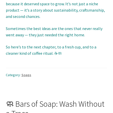
because it deserved space to grow. It’s not just a niche
product — it’s a story about sustainability, craftsmanship,
and second chances.
Sometimes the best ideas are the ones that never really
went away — they just needed the right home.
So here’s to the next chapter, to a fresh cup, and to a
cleaner kind of coffee ritual. ☕🧼
Category:
Soaps
🧼 Bars of Soap: Wash Without