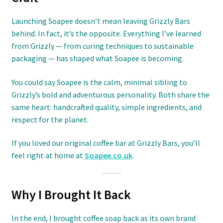
Launching Soapee doesn’t mean leaving Grizzly Bars
behind. In fact, it’s the opposite. Everything I’ve learned
from Grizzly — from curing techniques to sustainable
packaging — has shaped what Soapee is becoming.
You could say Soapee is the calm, minimal sibling to
Grizzly’s bold and adventurous personality. Both share the
same heart: handcrafted quality, simple ingredients, and
respect for the planet.
If you loved our original coffee bar at Grizzly Bars, you’ll
feel right at home at
Soapee.co.uk
.
Why I Brought It Back
In the end, I brought coffee soap back as its own brand