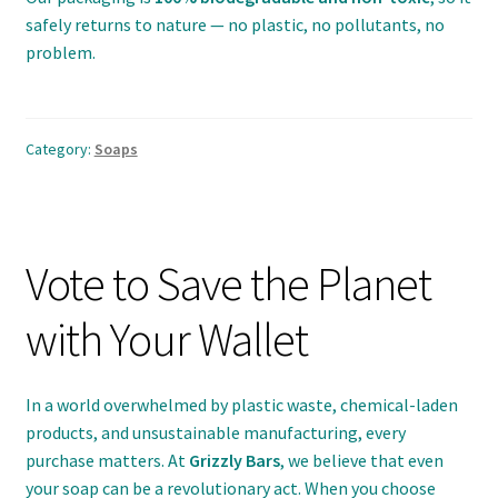
safely returns to nature — no plastic, no pollutants, no
problem.
Category:
Soaps
Vote to Save the Planet
with Your Wallet
In a world overwhelmed by plastic waste, chemical-laden
products, and unsustainable manufacturing, every
purchase matters. At
Grizzly Bars
, we believe that even
your soap can be a revolutionary act. When you choose