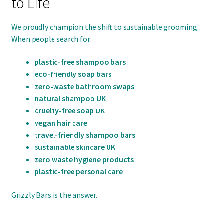
to Life
We proudly champion the shift to sustainable grooming.
When people search for:
plastic-free shampoo bars
eco-friendly soap bars
zero-waste bathroom swaps
natural shampoo UK
cruelty-free soap UK
vegan hair care
travel-friendly shampoo bars
sustainable skincare UK
zero waste hygiene products
plastic-free personal care
Grizzly Bars is the answer.