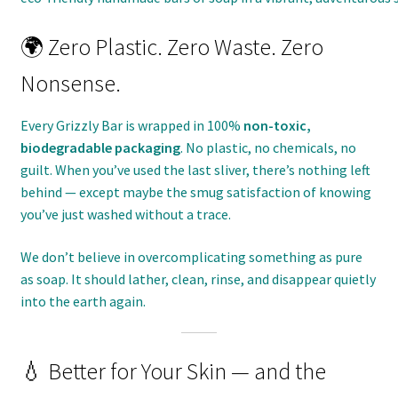
🌍 Zero Plastic. Zero Waste. Zero
Nonsense.
Every Grizzly Bar is wrapped in 100%
non-toxic,
biodegradable packaging
. No plastic, no chemicals, no
guilt. When you’ve used the last sliver, there’s nothing left
behind — except maybe the smug satisfaction of knowing
you’ve just washed without a trace.
We don’t believe in overcomplicating something as pure
as soap. It should lather, clean, rinse, and disappear quietly
into the earth again.
💧 Better for Your Skin — and the