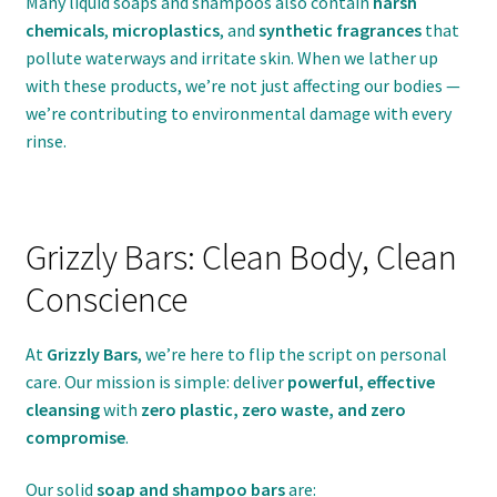
Many liquid soaps and shampoos also contain
harsh
chemicals
,
microplastics
, and
synthetic fragrances
that
pollute waterways and irritate skin. When we lather up
with these products, we’re not just affecting our bodies —
we’re contributing to environmental damage with every
rinse.
Grizzly Bars: Clean Body, Clean
Conscience
At
Grizzly Bars
, we’re here to flip the script on personal
care. Our mission is simple: deliver
powerful, effective
cleansing
with
zero plastic, zero waste, and zero
compromise
.
Our solid
soap and shampoo bars
are: