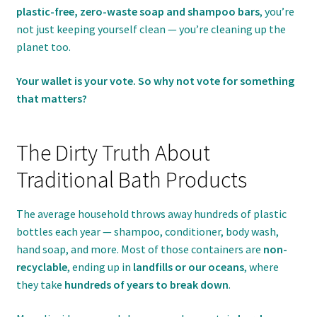
plastic-free, zero-waste soap and shampoo bars
, you’re
not just keeping yourself clean — you’re cleaning up the
planet too.
Your wallet is your vote. So why not vote for something
that matters?
The Dirty Truth About
Traditional Bath Products
The average household throws away hundreds of plastic
bottles each year — shampoo, conditioner, body wash,
hand soap, and more. Most of those containers are
non-
recyclable
, ending up in
landfills or our oceans
, where
they take
hundreds of years to break down
.