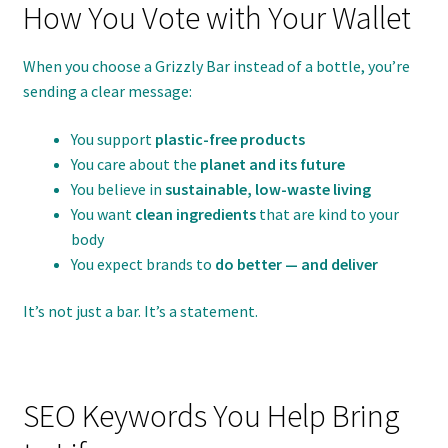
How You Vote with Your Wallet
When you choose a Grizzly Bar instead of a bottle, you’re
sending a clear message:
You support
plastic-free products
You care about the
planet and its future
You believe in
sustainable, low-waste living
You want
clean ingredients
that are kind to your
body
You expect brands to
do better — and deliver
It’s not just a bar. It’s a statement.
SEO Keywords You Help Bring