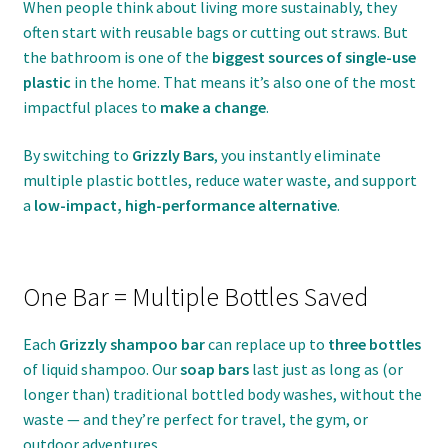
When people think about living more sustainably, they
often start with reusable bags or cutting out straws. But
the bathroom is one of the
biggest sources of single-use
plastic
in the home. That means it’s also one of the most
impactful places to
make a change
.
By switching to
Grizzly Bars
, you instantly eliminate
multiple plastic bottles, reduce water waste, and support
a
low-impact, high-performance alternative
.
One Bar = Multiple Bottles Saved
Each
Grizzly shampoo bar
can replace up to
three bottles
of liquid shampoo. Our
soap bars
last just as long as (or
longer than) traditional bottled body washes, without the
waste — and they’re perfect for travel, the gym, or
outdoor adventures.