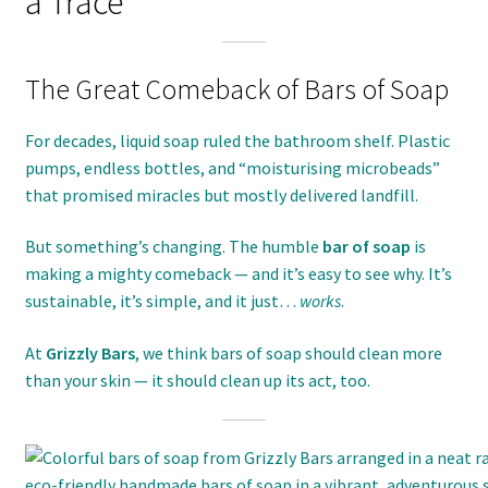
a Trace
The Great Comeback of Bars of Soap
For decades, liquid soap ruled the bathroom shelf. Plastic
pumps, endless bottles, and “moisturising microbeads”
that promised miracles but mostly delivered landfill.
But something’s changing. The humble
bar of soap
is
making a mighty comeback — and it’s easy to see why. It’s
sustainable, it’s simple, and it just…
works
.
At
Grizzly Bars
, we think bars of soap should clean more
than your skin — it should clean up its act, too.