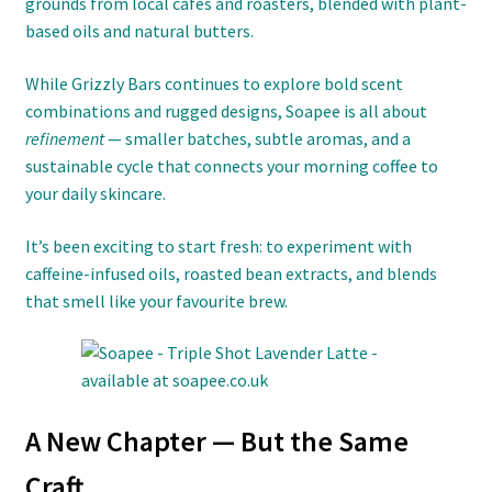
grounds from local cafés and roasters, blended with plant-
based oils and natural butters.
While Grizzly Bars continues to explore bold scent
combinations and rugged designs, Soapee is all about
refinement
— smaller batches, subtle aromas, and a
sustainable cycle that connects your morning coffee to
your daily skincare.
It’s been exciting to start fresh: to experiment with
caffeine-infused oils, roasted bean extracts, and blends
that smell like your favourite brew.
A New Chapter — But the Same
Craft