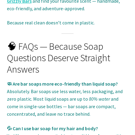
Grizzly Bars
and find your favourite scent — handmade,
eco-friendly, and adventure-approved.
Because real clean doesn’t come in plastic.
🧠 FAQs — Because Soap
Questions Deserve Straight
Answers
🧼 Are bar soaps more eco-friendly than liquid soap?
Absolutely. Bar soaps use less water, less packaging, and
zero plastic. Most liquid soaps are up to
80% water
and
come in single-use bottles — bar soaps are compact,
concentrated, and leave no trace behind.
💦 Can I use bar soap for my hair and body?