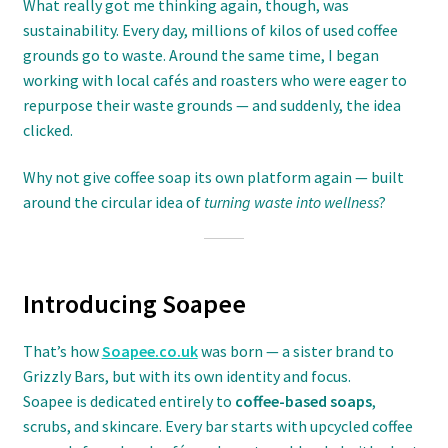
What really got me thinking again, though, was
sustainability. Every day, millions of kilos of used coffee
grounds go to waste. Around the same time, I began
working with local cafés and roasters who were eager to
repurpose their waste grounds — and suddenly, the idea
clicked.
Why not give coffee soap its own platform again — built
around the circular idea of
turning waste into wellness
?
Introducing Soapee
That’s how
Soapee.co.uk
was born — a sister brand to
Grizzly Bars, but with its own identity and focus.
Soapee is dedicated entirely to
coffee-based soaps
,
scrubs, and skincare. Every bar starts with upcycled coffee