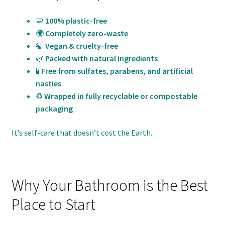
🧼
100% plastic-free
🌍
Completely zero-waste
🍃
Vegan & cruelty-free
🌿
Packed with natural ingredients
🧪
Free from sulfates, parabens, and artificial
nasties
♻️
Wrapped in fully recyclable or compostable
packaging
It’s self-care that doesn’t cost the Earth.
Why Your Bathroom is the Best
Place to Start