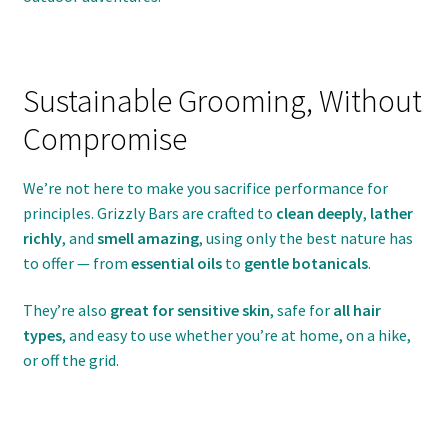
Sustainable Grooming, Without
Compromise
We’re not here to make you sacrifice performance for
principles. Grizzly Bars are crafted to
clean deeply
,
lather
richly
, and
smell amazing
, using only the best nature has
to offer — from
essential oils
to
gentle botanicals
.
They’re also
great for sensitive skin
, safe for
all hair
types
, and easy to use whether you’re at home, on a hike,
or off the grid.