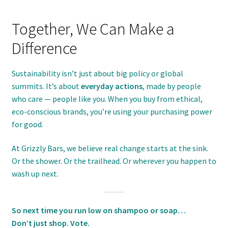
Together, We Can Make a
Difference
Sustainability isn’t just about big policy or global
summits. It’s about
everyday actions
, made by people
who care — people like you. When you buy from ethical,
eco-conscious brands, you’re using your purchasing power
for good.
At Grizzly Bars, we believe real change starts at the sink.
Or the shower. Or the trailhead. Or wherever you happen to
wash up next.
So next time you run low on shampoo or soap…
Don’t just shop. Vote.