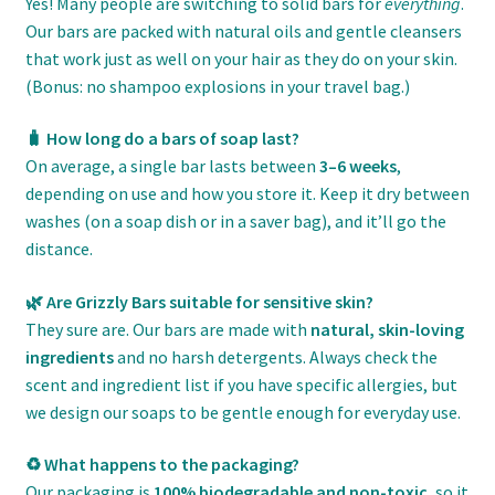
Yes! Many people are switching to solid bars for
everything
.
Our bars are packed with natural oils and gentle cleansers
that work just as well on your hair as they do on your skin.
(Bonus: no shampoo explosions in your travel bag.)
🧳 How long do a bars of soap last?
On average, a single bar lasts between
3–6 weeks
,
depending on use and how you store it. Keep it dry between
washes (on a soap dish or in a saver bag), and it’ll go the
distance.
🌿 Are Grizzly Bars suitable for sensitive skin?
They sure are. Our bars are made with
natural, skin-loving
ingredients
and no harsh detergents. Always check the
scent and ingredient list if you have specific allergies, but
we design our soaps to be gentle enough for everyday use.
♻️ What happens to the packaging?
Our packaging is
100% biodegradable and non-toxic
, so it