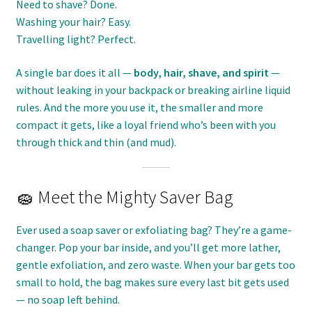
Need to shave? Done.
Washing your hair? Easy.
Travelling light? Perfect.
A single bar does it all —
body, hair, shave, and spirit
—
without leaking in your backpack or breaking airline liquid
rules. And the more you use it, the smaller and more
compact it gets, like a loyal friend who’s been with you
through thick and thin (and mud).
🧽 Meet the Mighty Saver Bag
Ever used a soap saver or exfoliating bag? They’re a game-
changer. Pop your bar inside, and you’ll get more lather,
gentle exfoliation, and zero waste. When your bar gets too
small to hold, the bag makes sure every last bit gets used
— no soap left behind.