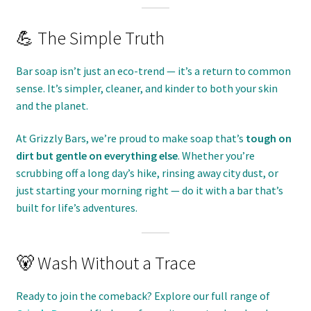
💪 The Simple Truth
Bar soap isn’t just an eco-trend — it’s a return to common
sense. It’s simpler, cleaner, and kinder to both your skin
and the planet.
At Grizzly Bars, we’re proud to make soap that’s
tough on
dirt but gentle on everything else
. Whether you’re
scrubbing off a long day’s hike, rinsing away city dust, or
just starting your morning right — do it with a bar that’s
built for life’s adventures.
🐻 Wash Without a Trace
Ready to join the comeback? Explore our full range of