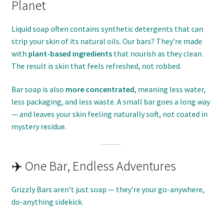
Planet
Liquid soap often contains synthetic detergents that can
strip your skin of its natural oils. Our bars? They’re made
with
plant-based ingredients
that nourish as they clean.
The result is skin that feels refreshed, not robbed.
Bar soap is also
more concentrated
, meaning less water,
less packaging, and less waste. A small bar goes a long way
— and leaves your skin feeling naturally soft, not coated in
mystery residue.
✈️ One Bar, Endless Adventures
Grizzly Bars aren’t just soap — they’re your go-anywhere,
do-anything sidekick.