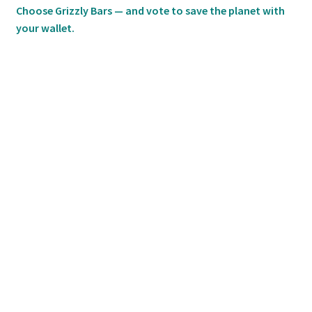
Choose Grizzly Bars — and vote to save the planet with
your wallet.